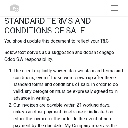
STANDARD TERMS AND
CONDITIONS OF SALE
You should update this document to reflect your T&C.
Below text serves as a suggestion and doesn’t engage
Odoo S.A. responsibility.
The client explicitly waives its own standard terms and
conditions, even if these were drawn up after these
standard terms and conditions of sale. In order to be
valid, any derogation must be expressly agreed to in
advance in writing.
Our invoices are payable within 21 working days,
unless another payment timeframe is indicated on
either the invoice or the order. In the event of non-
payment by the due date, My Company reserves the