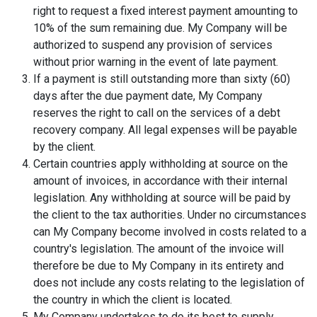
right to request a fixed interest payment amounting to
10% of the sum remaining due. My Company will be
authorized to suspend any provision of services
without prior warning in the event of late payment.
If a payment is still outstanding more than sixty (60)
days after the due payment date, My Company
reserves the right to call on the services of a debt
recovery company. All legal expenses will be payable
by the client.
Certain countries apply withholding at source on the
amount of invoices, in accordance with their internal
legislation. Any withholding at source will be paid by
the client to the tax authorities. Under no circumstances
can My Company become involved in costs related to a
country's legislation. The amount of the invoice will
therefore be due to My Company in its entirety and
does not include any costs relating to the legislation of
the country in which the client is located.
My Company undertakes to do its best to supply