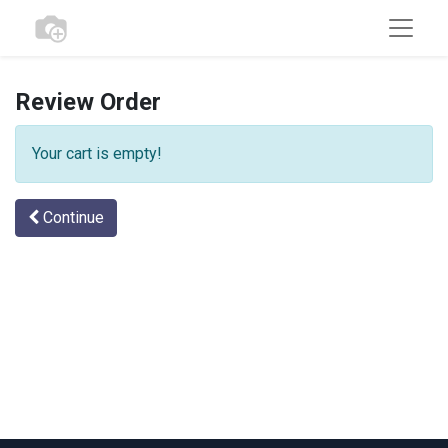
Review Order
Your cart is empty!
Continue