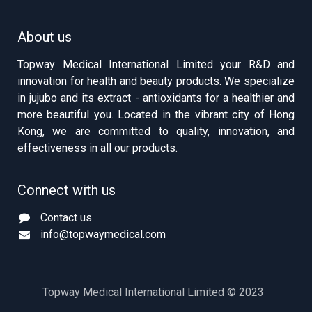
About us
Topway Medical International Limited your R&D and
innovation for health and beauty products. We specialize
in jujubo and its extract - antioxidants for a healthier and
more beautiful you. Located in the vibrant city of Hong
Kong, we are committed to quality, innovation, and
effectiveness in all our products.
Connect with us
Contact us
info@topwaymedical.com
Topway Medical International Limited © 2023