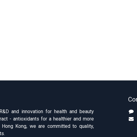
Con
 R&D and innovation for health and beauty
ract - antioxidants for a healthier and more
of Hong Kong, we are committed to quality,
ts.