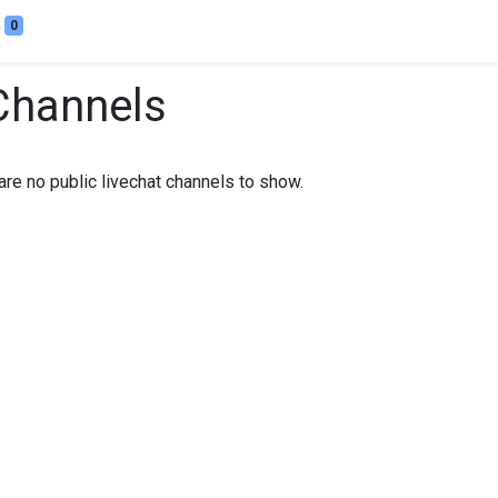
0
Channels
are no public livechat channels to show.