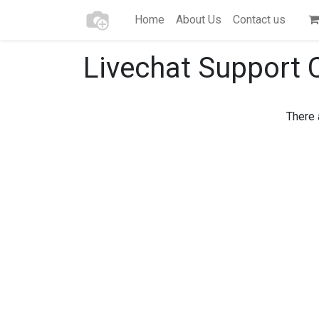
Home
About Us
Contact us
Livechat Support 
There 