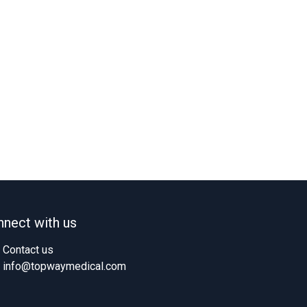
nect with us
Contact us
info@topwaymedical.com