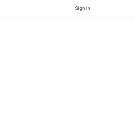
Sign in