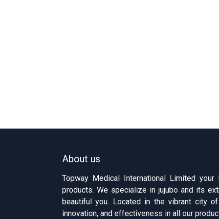
About us
Topway Medical International Limited your
products. We specialize in jujubo and its ext
beautiful you. Located in the vibrant city 
innovation, and effectiveness in all our produc